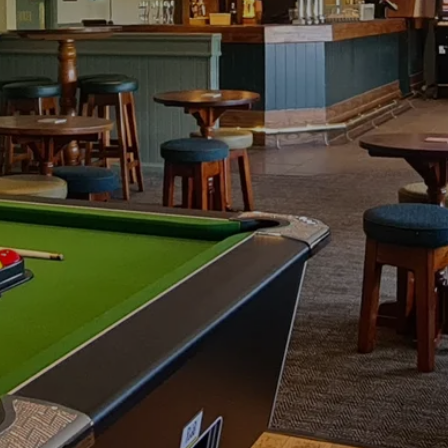
N ROOM HIRE 