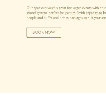
Our spacious vault is great for larger events with an 
sound system, perfect for parties. With capacity to 
people and buffet and drinks packages to suit your ne
BOOK NOW