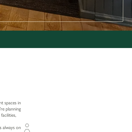
nt spaces in
’re planning
acilities,
is always on