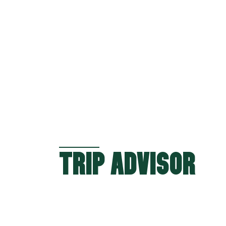
TRIP ADVISOR