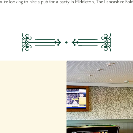
u’re looking to hire a pub for a party in Middleton, The Lancashire Fold