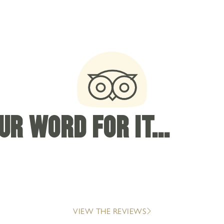
R WORD FOR IT...
VIEW THE REVIEWS