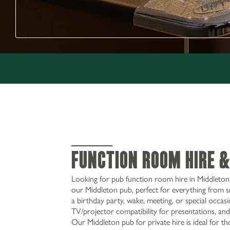
Function Room Hire &
Looking for pub function room hire in Middleton 
our Middleton pub, perfect for everything from s
a birthday party, wake, meeting, or special occasi
TV/projector compatibility for presentations, and
Our Middleton pub for private hire is ideal for th