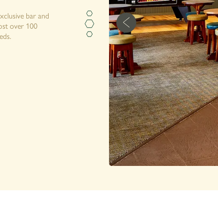
exclusive bar and
host over 100
eds.