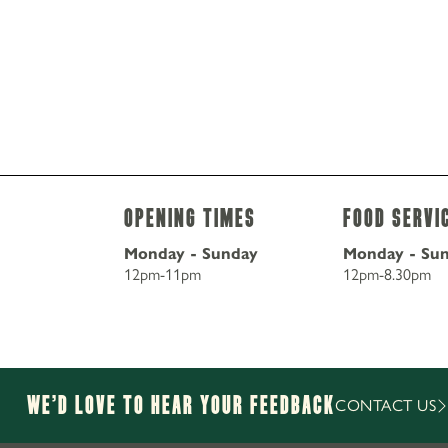
Opening Times
Food Servi
Monday - Sunday
Monday - Su
12pm-11pm
12pm-8.30pm
We’d Love to hear your Feedback
CONTACT US