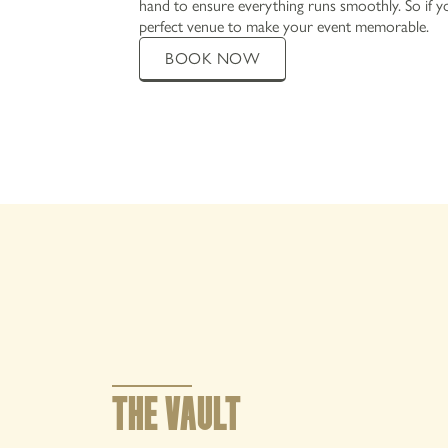
hand to ensure everything runs smoothly. So if yo
perfect venue to make your event memorable.
BOOK NOW
MENUS
EXPLORE
OFFERS AND EVENTS
PRIVATE HIRE AND PARTIES
CHRISTMAS
GALLERY
THE VAULT