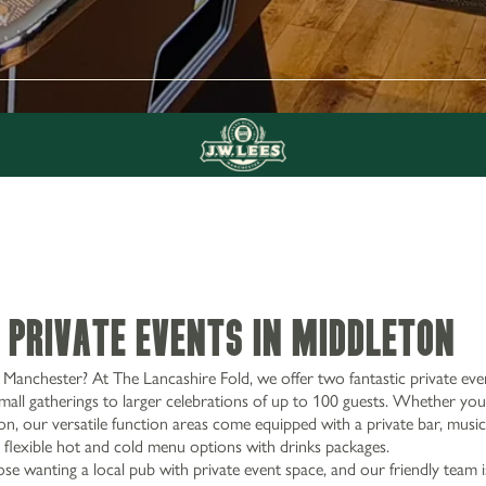
 Private Events in Middleton
Manchester? At The Lancashire Fold, we offer two fantastic private eve
mall gatherings to larger celebrations of up to 100 guests. Whether you
on, our versatile function areas come equipped with a private bar, music f
 flexible hot and cold menu options with drinks packages.
ose wanting a local pub with private event space, and our friendly team 