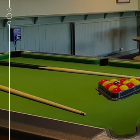
PUB FUNCTIO