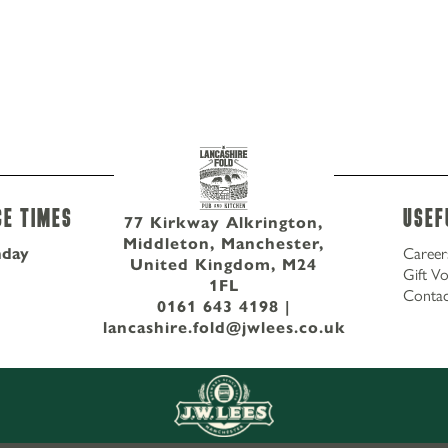
ce Times
Usef
77 Kirkway Alkrington,
Middleton, Manchester,
nday
Career
United Kingdom, M24
Gift V
1FL
Contac
0161 643 4198
|
lancashire.fold@jwlees.co.uk
77 Kirkway Alkrington, Middleton,