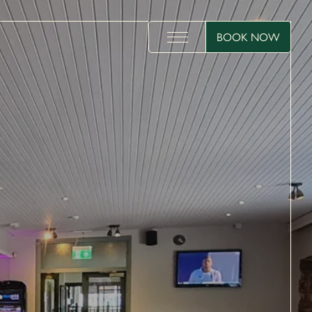
BOOK NOW