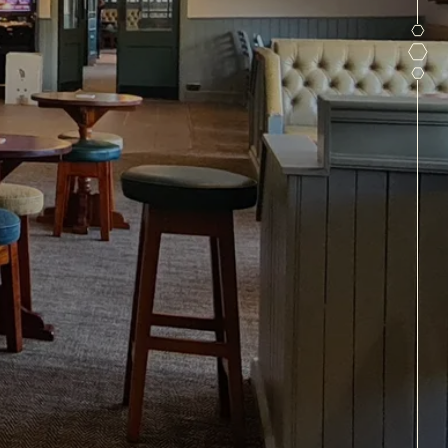
IN MIDDLETON