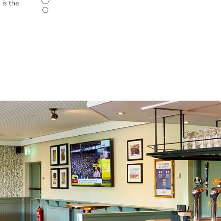
 is the
Opening Hours
Monday - Sunday
12pm-11pm
Food Service Times
Monday - Sunday
12pm-8.30pm
Work with Us
Gift Cards
Contact Us