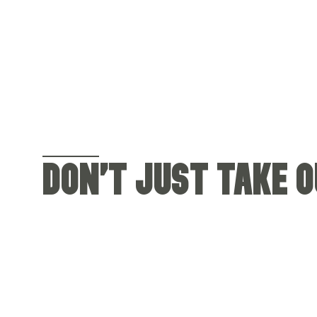
DON'T JUST TAKE OU